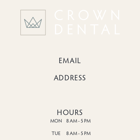
EMAIL
info@crowndentalhc.com
ADDRESS
6518 Meadowridge Rd Suite 124

Elkridge, MD 21075
HOURS
MON
8 AM - 5 PM
TUE
8 AM - 5 PM