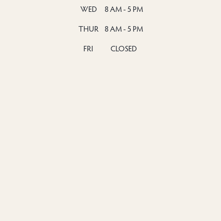
WED
8 AM - 5 PM
THUR
8 AM - 5 PM
FRI
CLOSED