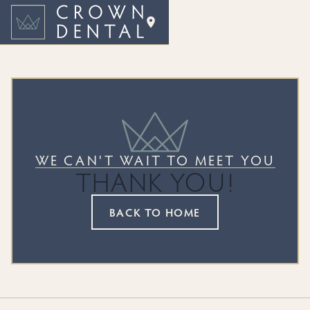
WE CAN'T WAIT TO MEET YOU
THANK YOU!
BACK TO HOME