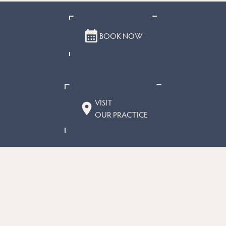
BOOK NOW
VISIT
OUR PRACTICE