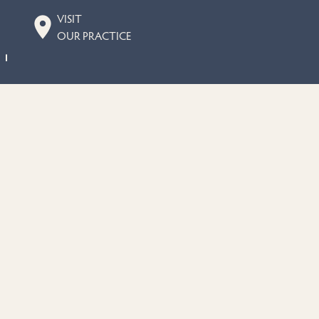
VISIT
OUR PRACTICE