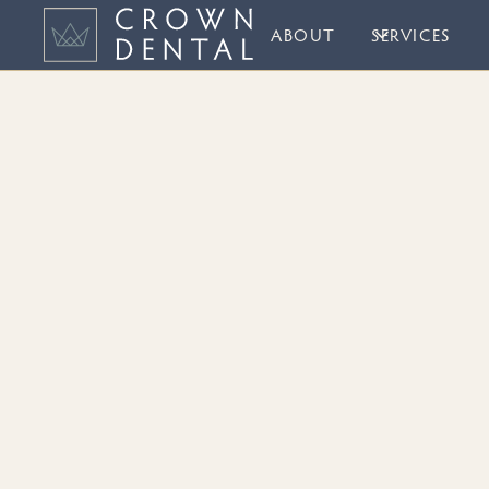
ABOUT
SERVICES