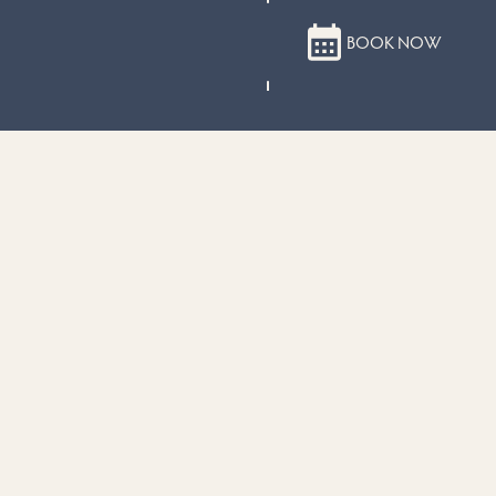
BOOK NOW