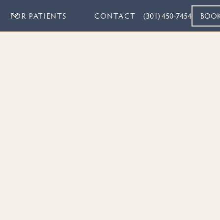
FOR PATIENTS
CONTACT
(301) 450-7454
BOO